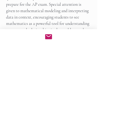
prepare for the AP exam. Special attention is 
given to mathematical modeling and interpreting 
data in context, encouraging students to see 
mathematics as a powerful tool for understanding 
patterns and relationships in the world around 
them.
By the end of the course, students will be well…
Show More
Enroll Now
Share this event