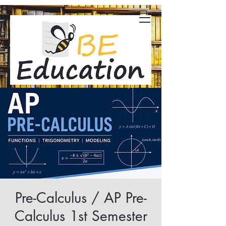
Pre-Calculus / AP Pre-
Calculus 1st Semester