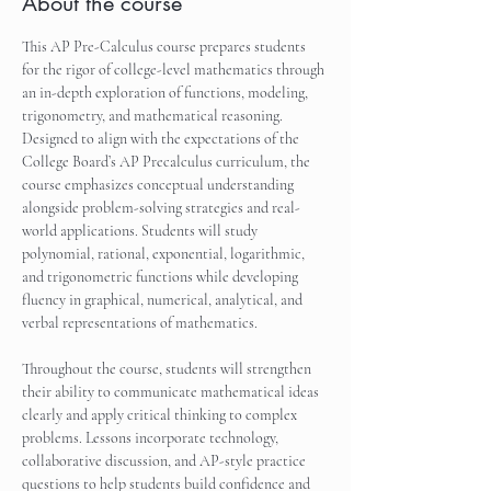
About the course
This AP Pre-Calculus course prepares students 
for the rigor of college-level mathematics through 
an in-depth exploration of functions, modeling, 
trigonometry, and mathematical reasoning. 
Designed to align with the expectations of the 
College Board’s AP Precalculus curriculum, the 
course emphasizes conceptual understanding 
alongside problem-solving strategies and real-
world applications. Students will study 
polynomial, rational, exponential, logarithmic, 
and trigonometric functions while developing 
fluency in graphical, numerical, analytical, and 
verbal representations of mathematics.
Throughout the course, students will strengthen 
their ability to communicate mathematical ideas 
clearly and apply critical thinking to complex 
problems. Lessons incorporate technology, 
collaborative discussion, and AP-style practice 
questions to help students build confidence and 