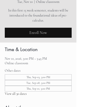
Tue, Nov 10
  |  
Online classroom
In this first 15 week semester, students will be
introduced to the foundational ideas of pre-
calculus.
Enroll Now
Time & Location
Nov 10, 2026, 3:00 PM – 3:45 PM
Online classroom
Other dates
Thu, Sep 03, 3:00 PM
Tue, Sep 08, 3:00 PM
Thu, Sep 10, 3:00 PM
View all 30 dates