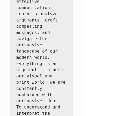
effective 
communication. 
Learn to analyze 
arguments, craft 
compelling 
messages, and 
navigate the 
persuasive 
landscape of our 
modern world.

Everything is an 
argument.  In both 
our visual and 
print world, we are 
constantly 
bombarded with 
persuasive ideas.  
To understand and 
interpret the 