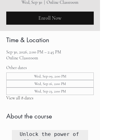
Wed, Sep 30
  |  
Online Classroom
Enroll Now
Time & Location
Sep 30, 2026, 2:00 PM – 2:45 PM
Online Classroom
Other dates
Wed, Sep 09, 2:00 PM
Wed, Sep 16, 2:00 PM
Wed, Sep 23, 2:00 PM
View all 8 dates
About the course
Unlock the power of 