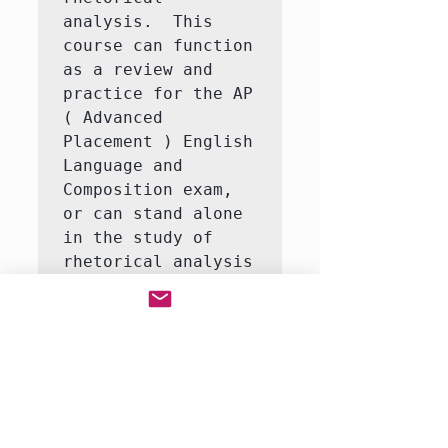
analysis.  This 
course can function 
as a review and 
practice for the AP 
( Advanced 
Placement ) English 
Language and 
Composition exam, 
or can stand alone 
in the study of 
rhetorical analysis 
and writing.  This 
class is ESL 
friendly.  

Students will study 
the art of argument 
in select non-