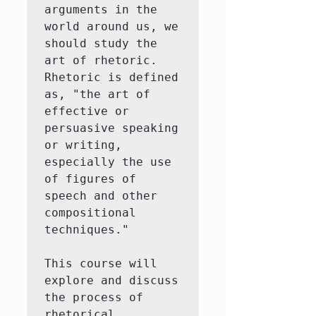
arguments in the 
world around us, we 
should study the 
art of rhetoric.  
Rhetoric is defined 
as, "the art of 
effective or 
persuasive speaking 
or writing, 
especially the use 
of figures of 
speech and other 
compositional 
techniques."

This course will 
explore and discuss 
the process of 
rhetorical 