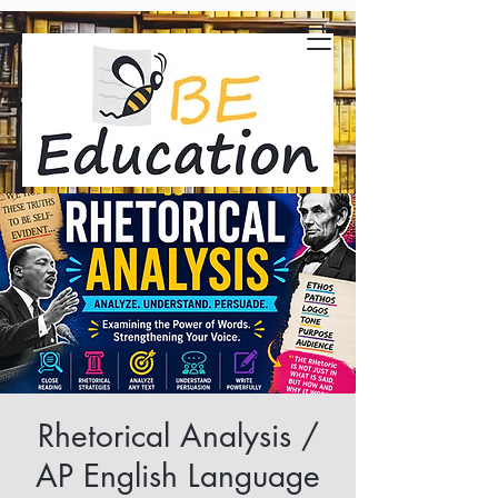
Rhetorical Analysis /
AP English Language