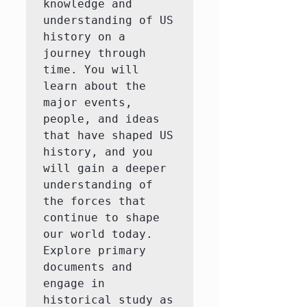
knowledge and 
understanding of US 
history on a 
journey through 
time. You will 
learn about the 
major events, 
people, and ideas 
that have shaped US 
history, and you 
will gain a deeper 
understanding of 
the forces that 
continue to shape 
our world today.  
Explore primary 
documents and 
engage in 
historical study as 