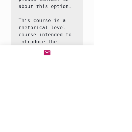
about this option.

This course is a 
rhetorical level 
course intended to 
introduce the 
student to the 
major themes and 
moments in United 
States history.  
This course will 
involve both 
writing and 
reading.  We will 
be reading a full-
rang…