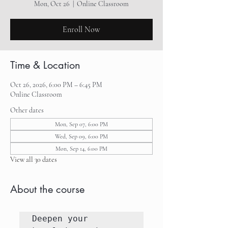
Mon, Oct 26
  |  
Online Classroom
Enroll Now
Time & Location
Oct 26, 2026, 6:00 PM – 6:45 PM
Online Classroom
Other dates
Mon, Sep 07, 6:00 PM
Wed, Sep 09, 6:00 PM
Mon, Sep 14, 6:00 PM
View all 30 dates
About the course
Deepen your 