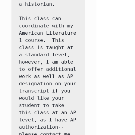
a historian. 

This class can 
coordinate with my 
American Literature 
1 course.  This 
class is taught at 
a standard level, 
however, I am able 
to offer additional 
work as well as AP 
designation on your 
transcript if you 
would like your 
student to take 
this class at an AP 
level, as I have AP 
authorization--
please contact me 