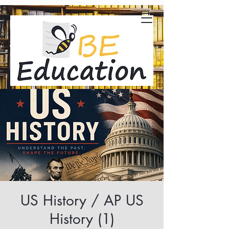
US History / AP US
History (1)