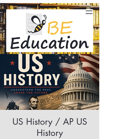
US History / AP US
History