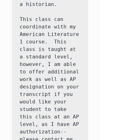
a historian. 

This class can 
coordinate with my 
American Literature 
1 course.  This 
class is taught at 
a standard level, 
however, I am able 
to offer additional 
work as well as AP 
designation on your 
transcript if you 
would like your 
student to take 
this class at an AP 
level, as I have AP 
authorization--
please contact me 