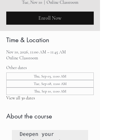
Tue, Nov 10
  |  
Online Classroom
Enroll Now
Time & Location
Nov 10, 2026, 11:00 AM – 11:45 AM
Online Classroom
Other dates
Thu, Sep 03, 11:00 AM
Tue, Sep 08, 11:00 AM
Thu, Sep 10, 11:00 AM
View all 30 dates
About the course
Deepen your 