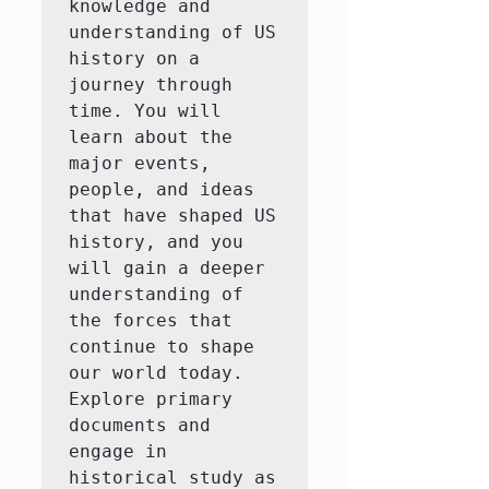
knowledge and 
understanding of US 
history on a 
journey through 
time. You will 
learn about the 
major events, 
people, and ideas 
that have shaped US 
history, and you 
will gain a deeper 
understanding of 
the forces that 
continue to shape 
our world today.  
Explore primary 
documents and 
engage in 
historical study as 