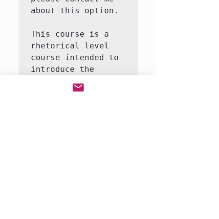
about this option.

This course is a 
rhetorical level 
course intended to 
introduce the 
student to the 
major themes and 
moments in United 
States history.  
This course will 
involve both 
writing and 
reading.  We will 
be reading a full-
rang…