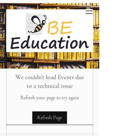
We couldn’t load Events due
to a technical issue
Refresh your page to try again
Refresh Page