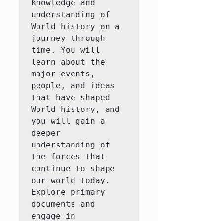
knowledge and 
understanding of 
World history on a 
journey through 
time. You will 
learn about the 
major events, 
people, and ideas 
that have shaped 
World history, and 
you will gain a 
deeper 
understanding of 
the forces that 
continue to shape 
our world today.  
Explore primary 
documents and 
engage in 