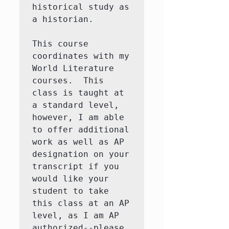
historical study as 
a historian. 

This course 
coordinates with my 
World Literature 
courses.  This 
class is taught at 
a standard level, 
however, I am able 
to offer additional 
work as well as AP 
designation on your 
transcript if you 
would like your 
student to take 
this class at an AP 
level, as I am AP 
authorized--please 