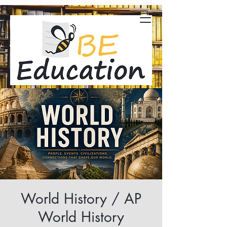
World History / AP
World History