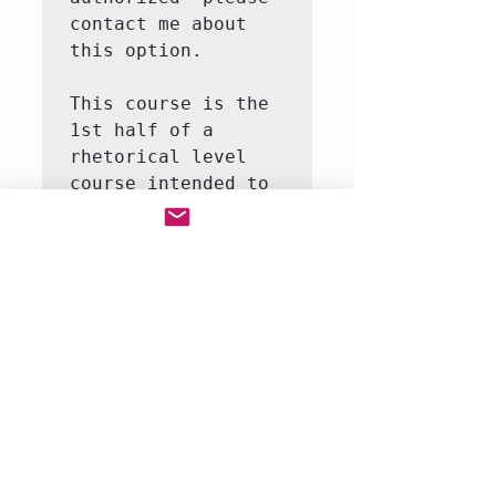
contact me about 
this option.

This course is the 
1st half of a 
rhetorical level 
course intended to 
introduce the 
student to the 
major themes and 
moments in world 
history.  This 
course will involve 
both writing and 
reading.  We will 
be reading a full-
r…