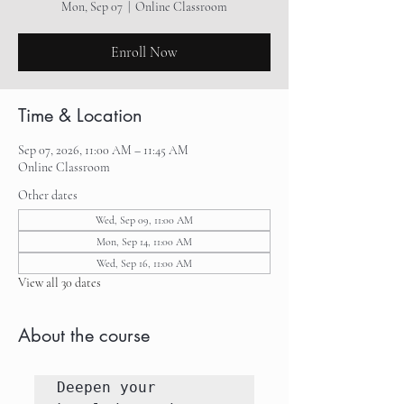
Mon, Sep 07
  |  
Online Classroom
Enroll Now
Time & Location
Sep 07, 2026, 11:00 AM – 11:45 AM
Online Classroom
Other dates
Wed, Sep 09, 11:00 AM
Mon, Sep 14, 11:00 AM
Wed, Sep 16, 11:00 AM
View all 30 dates
About the course
Deepen your 