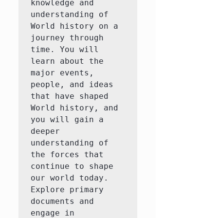
knowledge and 
understanding of 
World history on a 
journey through 
time. You will 
learn about the 
major events, 
people, and ideas 
that have shaped 
World history, and 
you will gain a 
deeper 
understanding of 
the forces that 
continue to shape 
our world today.  
Explore primary 
documents and 
engage in 