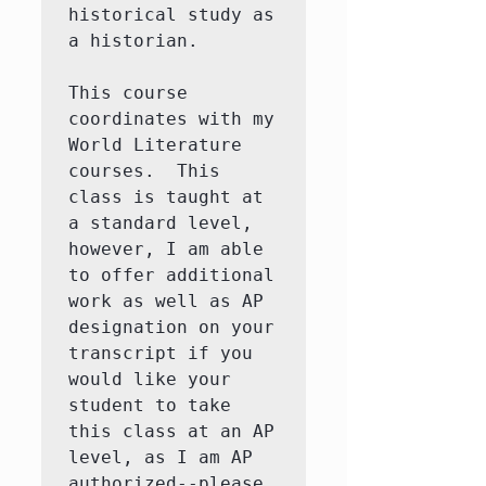
historical study as 
a historian. 

This course 
coordinates with my 
World Literature 
courses.  This 
class is taught at 
a standard level, 
however, I am able 
to offer additional 
work as well as AP 
designation on your 
transcript if you 
would like your 
student to take 
this class at an AP 
level, as I am AP 
authorized--please 