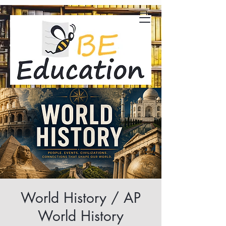
World History / AP
World History