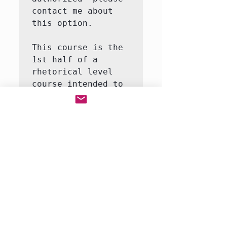
contact me about 
this option.

This course is the 
1st half of a 
rhetorical level 
course intended to 
introduce the 
student to the 
major themes and 
moments in world 
history.  This 
course will involve 
both writing and 
reading.  We will 
be reading a full-
r…