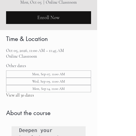
Mon, Oct 05
  |  
Online Classroom
Enroll Now
Time & Location
Oct 05, 2026, 11:00 AM – 11:45 AM
Online Classroom
Other dates
Mon, Sep 07, 11:00 AM
Wed, Sep 09, 11:00 AM
Mon, Sep 14, 11:00 AM
View all 30 dates
About the course
Deepen your 