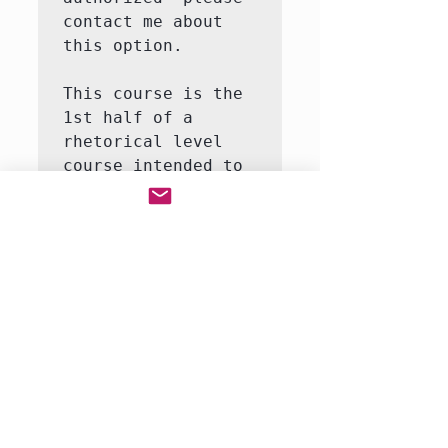
contact me about 
this option.

This course is the 
1st half of a 
rhetorical level 
course intended to 
introduce the 
student to the 
major themes and 
moments in world 
history.  This 
course will involve 
both writing and 
reading.  We will 
be reading a full-
r…