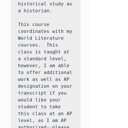
historical study as 
a historian. 

This course 
coordinates with my 
World Literature 
courses.  This 
class is taught at 
a standard level, 
however, I am able 
to offer additional 
work as well as AP 
designation on your 
transcript if you 
would like your 
student to take 
this class at an AP 
level, as I am AP 
authorized--please 