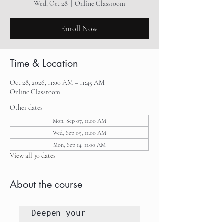
Wed, Oct 28
  |  
Online Classroom
Enroll Now
Time & Location
Oct 28, 2026, 11:00 AM – 11:45 AM
Online Classroom
Other dates
Mon, Sep 07, 11:00 AM
Wed, Sep 09, 11:00 AM
Mon, Sep 14, 11:00 AM
View all 30 dates
About the course
Deepen your 