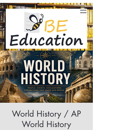
World History / AP
World History