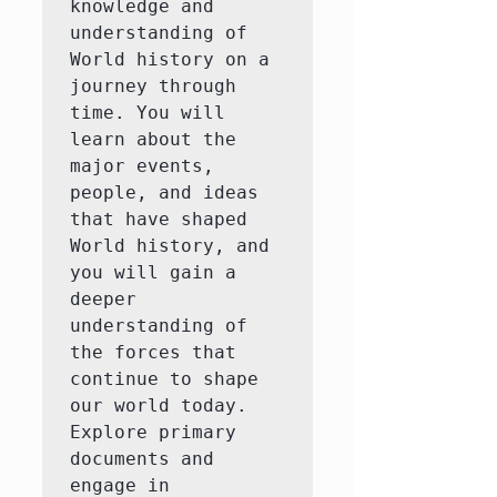
knowledge and 
understanding of 
World history on a 
journey through 
time. You will 
learn about the 
major events, 
people, and ideas 
that have shaped 
World history, and 
you will gain a 
deeper 
understanding of 
the forces that 
continue to shape 
our world today.  
Explore primary 
documents and 
engage in 