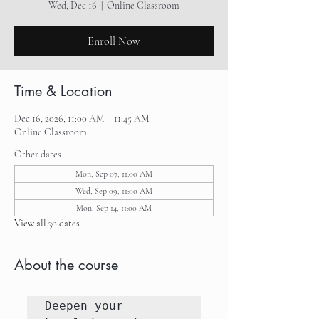
Wed, Dec 16
  |  
Online Classroom
Enroll Now
Time & Location
Dec 16, 2026, 11:00 AM – 11:45 AM
Online Classroom
Other dates
Mon, Sep 07, 11:00 AM
Wed, Sep 09, 11:00 AM
Mon, Sep 14, 11:00 AM
View all 30 dates
About the course
Deepen your 