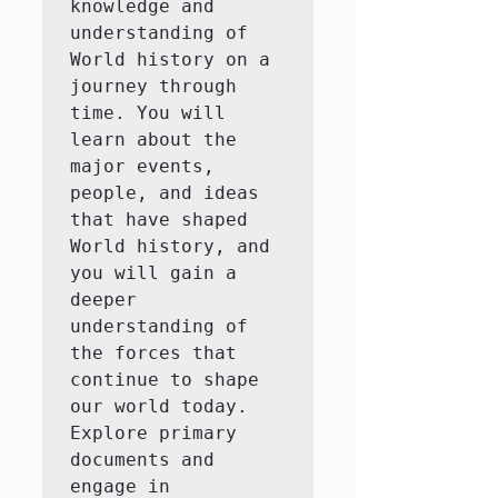
knowledge and 
understanding of 
World history on a 
journey through 
time. You will 
learn about the 
major events, 
people, and ideas 
that have shaped 
World history, and 
you will gain a 
deeper 
understanding of 
the forces that 
continue to shape 
our world today.  
Explore primary 
documents and 
engage in 