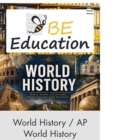
World History / AP
World History