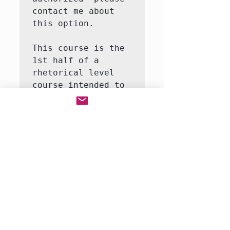
contact me about 
this option.

This course is the 
1st half of a 
rhetorical level 
course intended to 
introduce the 
student to the 
major themes and 
moments in world 
history.  This 
course will involve 
both writing and 
reading.  We will 
be reading a full-
r…