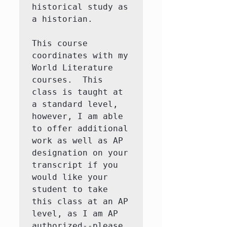
historical study as 
a historian. 

This course 
coordinates with my 
World Literature 
courses.  This 
class is taught at 
a standard level, 
however, I am able 
to offer additional 
work as well as AP 
designation on your 
transcript if you 
would like your 
student to take 
this class at an AP 
level, as I am AP 
authorized--please 