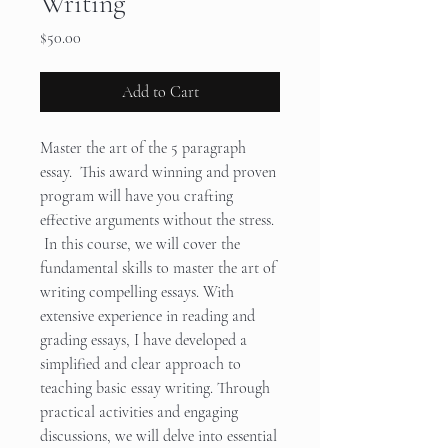
Writing
Price
$50.00
Add to Cart
Master the art of the 5 paragraph
essay. This award winning and proven
program will have you crafting
effective arguments without the stress.
In this course, we will cover the
fundamental skills to master the art of
writing compelling essays. With
extensive experience in reading and
grading essays, I have developed a
simplified and clear approach to
teaching basic essay writing. Through
practical activities and engaging
discussions, we will delve into essential