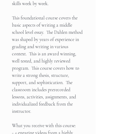
skills week by week.
This foundational course covers the
basic aspects of writing a middle
school level essay. The Dahlen method
was shaped by years of experience in
grading and writing in various
context. This is an award winning,
well tested, and highly reviewed
program. This course covers how to
write a strong thesis, structure,
support, and sophistication. The
classroom includes prerecorded
lessons, activities, assignments, and
individualized feedback from the
instructor.
What you receive with this course:
- 4 engaging videos from a highly