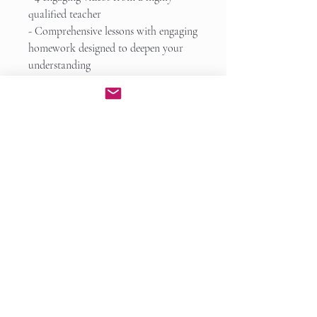
qualified teacher
- Comprehensive lessons with engaging
homework designed to deepen your
understanding
- Responsive and personalized
feedback to all your questions
- A curriculum that makes learning
both fun and effective
Learning goals you will meet:
- knowledge of how to writing a
strong and effective essay
- a system of planning to make your
writing process concise and efficient
- tips and strategies for making your
writing persuasive