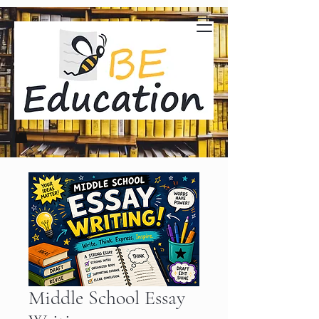
Middle School Essay