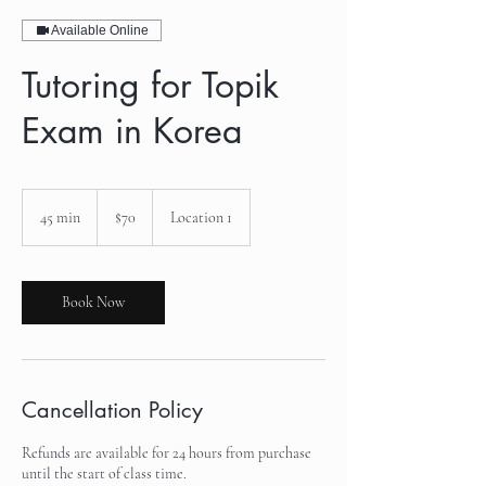
Available Online
Tutoring for Topik
Exam in Korea
70
US
45 min
4
$70
Location 1
dollars
5
m
i
n
Book Now
Cancellation Policy
Refunds are available for 24 hours from purchase
until the start of class time.